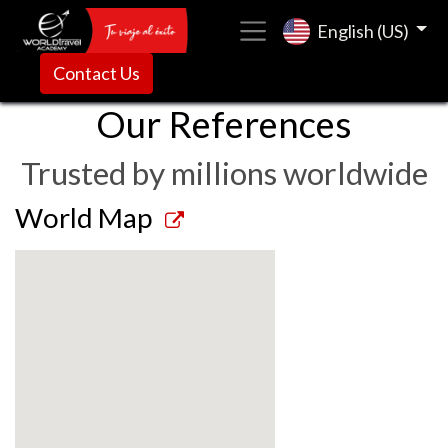
English (US)
Contact Us
Our References
Trusted by millions worldwide
World Map