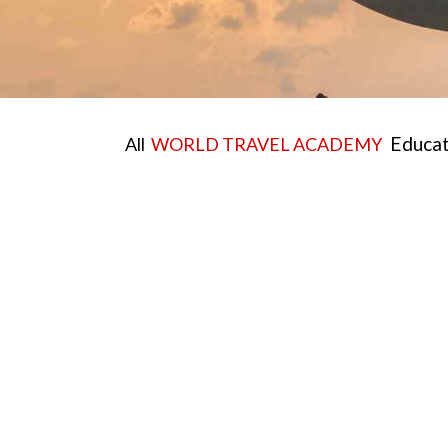
Educati
All
WORLD TRAVEL ACADEMY