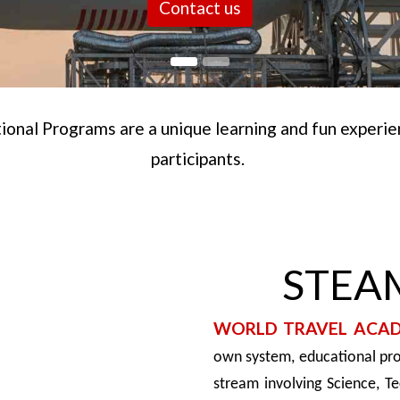
Contact us
onal Programs are a unique learning and fun experienc
participants.
STEAM
WORLD TRAVEL ACA
own system, educational pr
stream involving Science, T