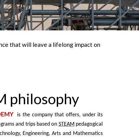
e that will leave a lifelong impact on
 philosophy
DEMY
is the company that offers, under its
ograms and trips based on
STEAM
pedagogical
echnology, Engineering, Arts and Mathematics