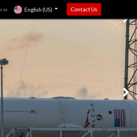
n in
Contact Us
English (US)
Next
Next