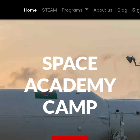
Home
STEAM
Programs
About us
Blog
Sig
SPACE
ACADEMY
CAMP