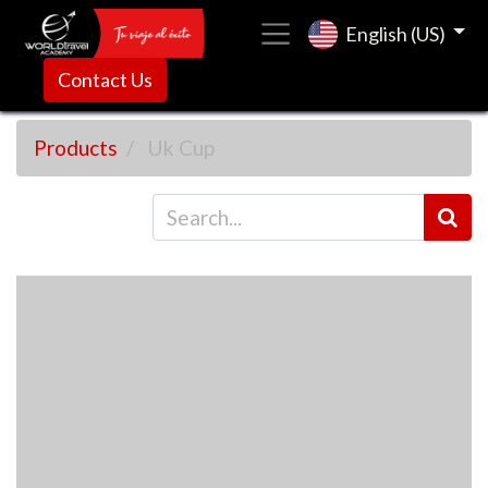
English (US)
Contact Us
Products
Uk Cup